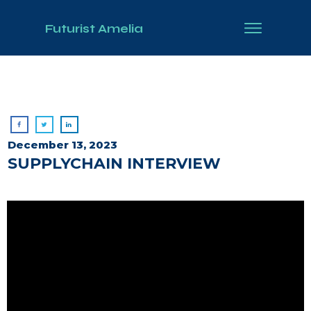
Futurist Amelia
December 13, 2023
SUPPLYCHAIN INTERVIEW