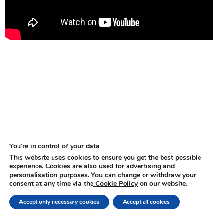
You’re in control of your data
This website uses cookies to ensure you get the best possible
experience. Cookies are also used for advertising and
personalisation purposes. You can change or withdraw your
consent at any time via the
Cookie Policy
on our website.
Copyright ©
2026
| Amelia Kallman |
Privacy policy
Accept only necessary cookies
Accept all cookies