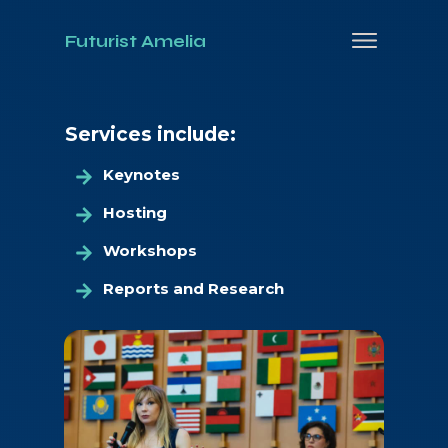
Futurist Amelia
Services include:
Keynotes
Hosting
Workshops
Reports and Research