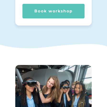
Book workshop