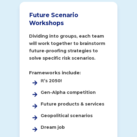
Future Scenario
Workshops
Dividing into groups, each team
will work together to brainstorm
future-proofing strategies to
solve specific risk scenarios.
Frameworks include:
It’s 2050!
Gen-Alpha competition
Future products & services
Geopolitical scenarios
Dream job