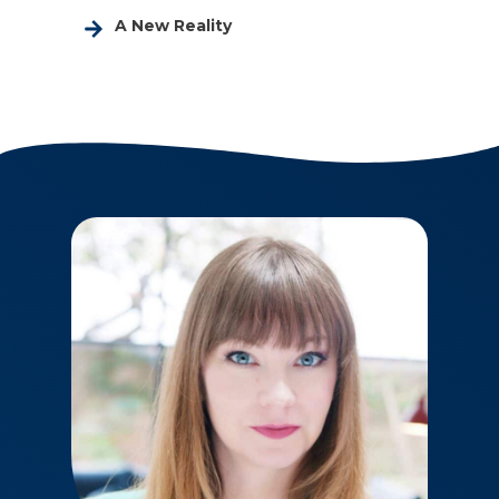
A New Reality