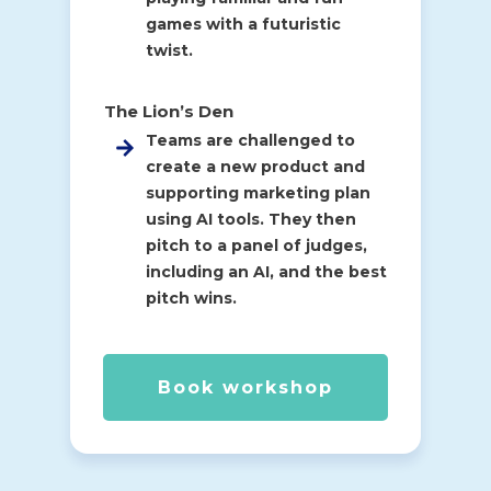
games with a futuristic
twist.
The Lion’s Den
Teams are challenged to
create a new product and
supporting marketing plan
using AI tools. They then
pitch to a panel of judges,
including an AI, and the best
pitch wins.
Book workshop