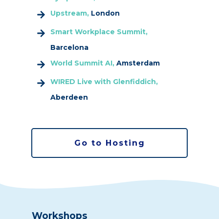
Upstream,
London
Smart Workplace Summit,
Barcelona
World Summit AI,
Amsterdam
WIRED Live with Glenfiddich,
Aberdeen
Go to Hosting
Workshops