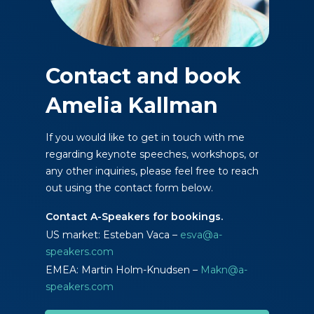
Contact and book
Amelia Kallman
If you would like to get in touch with me
regarding keynote speeches, workshops, or
any other inquiries, please feel free to reach
out using the contact form below.
Contact A-Speakers for bookings.
US market: Esteban Vaca –
esva@a-
speakers.com
EMEA: Martin Holm-Knudsen –
Makn@a-
speakers.com