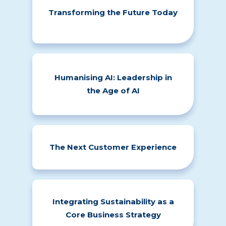
Transforming the Future Today
Humanising AI: Leadership in
the Age of AI
The Next Customer Experience
Integrating Sustainability as a
Core Business Strategy