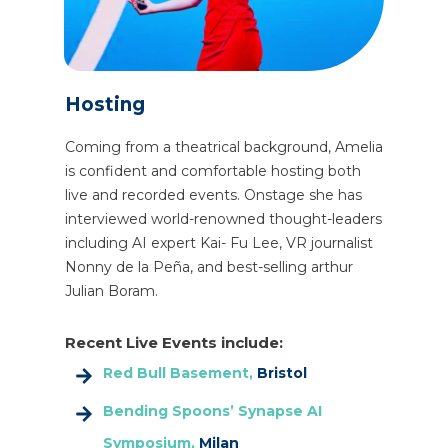
Hosting
Coming from a theatrical background, Amelia
is confident and comfortable hosting both
live and recorded events. Onstage she has
interviewed world-renowned thought-leaders
including AI expert Kai- Fu Lee, VR journalist
Nonny de la Peña, and best-selling arthur
Julian Boram.
Recent Live Events include:
Red Bull Basement,
Bristol
Bending Spoons’ Synapse AI
Symposium,
Milan