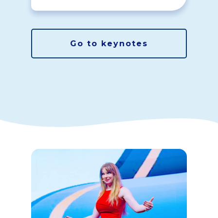
Go to keynotes