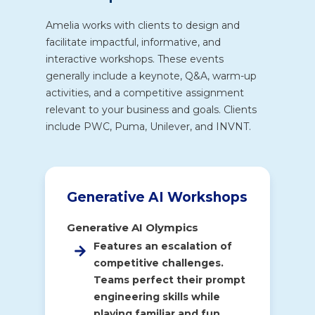
Amelia works with clients to design and
facilitate impactful, informative, and
interactive workshops. These events
generally include a keynote, Q&A, warm-up
activities, and a competitive assignment
relevant to your business and goals. Clients
include PWC, Puma, Unilever, and INVNT.
Generative AI Workshops
Generative AI Olympics
Features an escalation of
competitive challenges.
Teams perfect their prompt
engineering skills while
playing familiar and fun