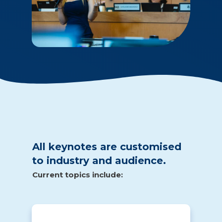
All keynotes are customised
to industry and audience.
Current topics include: