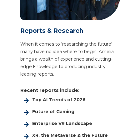
Reports & Research
When it comes to 'researching the future'
many have no idea where to begin. Amelia
brings a wealth of experience and cutting-
edge knowledge to producing industry
leading reports.
Recent reports include:
Top AI Trends of 2026
Future of Gaming
Enterprise VR Landscape
XR, the Metaverse & the Future