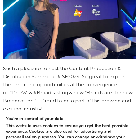
Such a pleasure to host the Content Production &
Distribution Summit at #ISE2024! So great to explore
the emerging opportunities at the convergence
of #ProAV & #Broadcasting & how “Brands are the new
Broadcasters” – Proud to be a part of this growing and
exciting industry!
You’re in control of your data
This website uses cookies to ensure you get the best possible
experience. Cookies are also used for advertising and
personalisation purposes. You can change or withdraw your