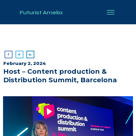
Futurist Amelia
February 2, 2024
Host – Content production &
Distribution Summit, Barcelona